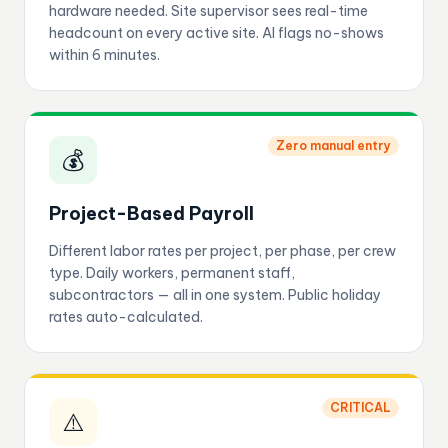
hardware needed. Site supervisor sees real-time
headcount on every active site. AI flags no-shows
within 6 minutes.
Zero manual entry
💰
Project-Based Payroll
Different labor rates per project, per phase, per crew
type. Daily workers, permanent staff,
subcontractors — all in one system. Public holiday
rates auto-calculated.
CRITICAL
⚠️