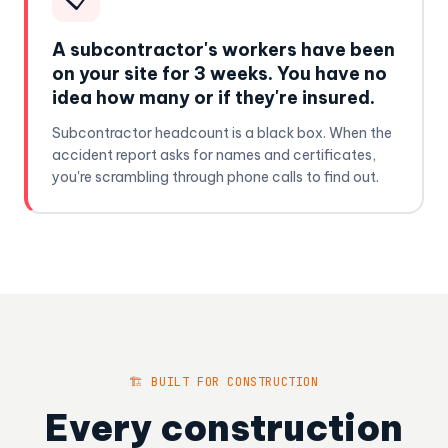
A subcontractor's workers have been
on your site for 3 weeks. You have no
idea how many or if they're insured.
Subcontractor headcount is a black box. When the
accident report asks for names and certificates,
you're scrambling through phone calls to find out.
🏗️ BUILT FOR CONSTRUCTION
Every construction