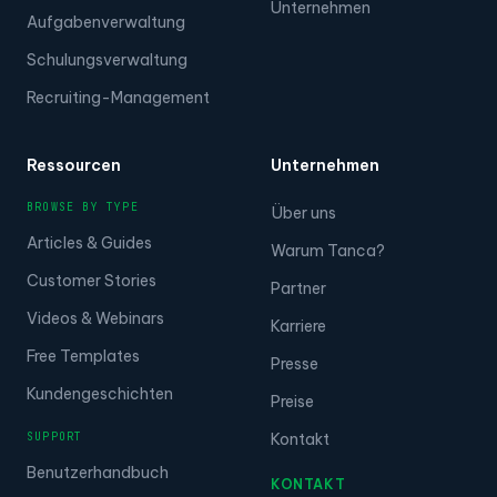
Unternehmen
Aufgabenverwaltung
Schulungsverwaltung
Recruiting-Management
Ressourcen
Unternehmen
BROWSE BY TYPE
Über uns
Articles & Guides
Warum Tanca?
Customer Stories
Partner
Videos & Webinars
Karriere
Free Templates
Presse
Kundengeschichten
Preise
SUPPORT
Kontakt
Benutzerhandbuch
KONTAKT