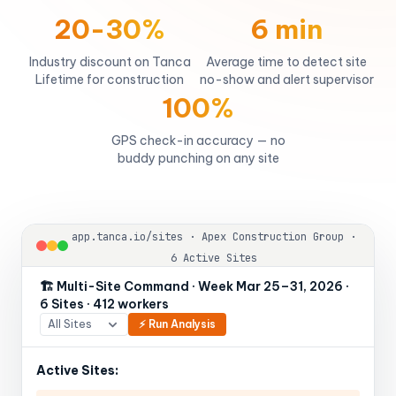
20-30%
6 min
Industry discount on Tanca
Average time to detect site
Lifetime for construction
no-show and alert supervisor
100%
GPS check-in accuracy — no
buddy punching on any site
app.tanca.io/sites · Apex Construction Group ·
6 Active Sites
🏗️ Multi-Site Command · Week Mar 25–31, 2026 ·
6 Sites · 412 workers
⚡ Run Analysis
Active Sites: