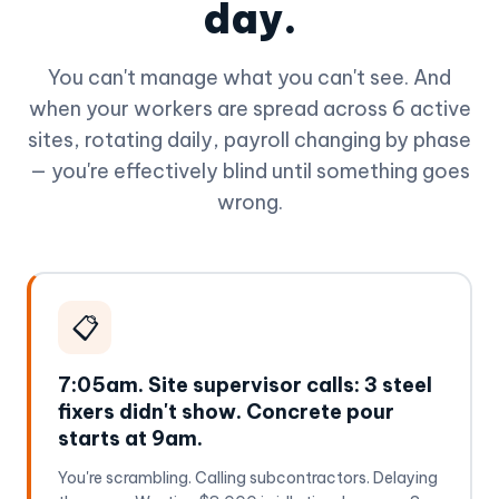
day.
You can't manage what you can't see. And
when your workers are spread across 6 active
sites, rotating daily, payroll changing by phase
— you're effectively blind until something goes
wrong.
📋
7:05am. Site supervisor calls: 3 steel
fixers didn't show. Concrete pour
starts at 9am.
You're scrambling. Calling subcontractors. Delaying