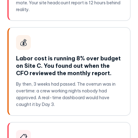
mate. Your site headcount report is 12 hours behind
reality.
💰
Labor cost is running 8% over budget
on Site C. You found out when the
CFO reviewed the monthly report.
By then, 3 weeks had passed. The overrun was in
overtime: a crew working nights nobody had
approved. A real-time dashboard would have
caught it by Day 3.
📋