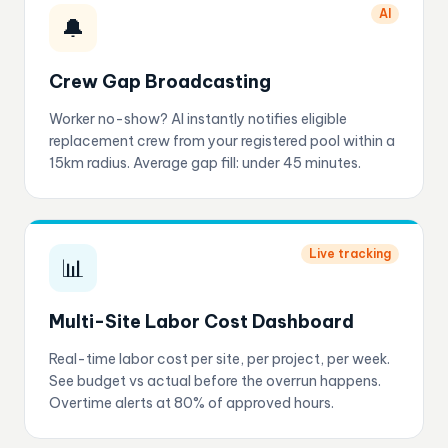
AI
🔔
Crew Gap Broadcasting
Worker no-show? AI instantly notifies eligible
replacement crew from your registered pool within a
15km radius. Average gap fill: under 45 minutes.
Live tracking
📊
Multi-Site Labor Cost Dashboard
Real-time labor cost per site, per project, per week.
See budget vs actual before the overrun happens.
Overtime alerts at 80% of approved hours.