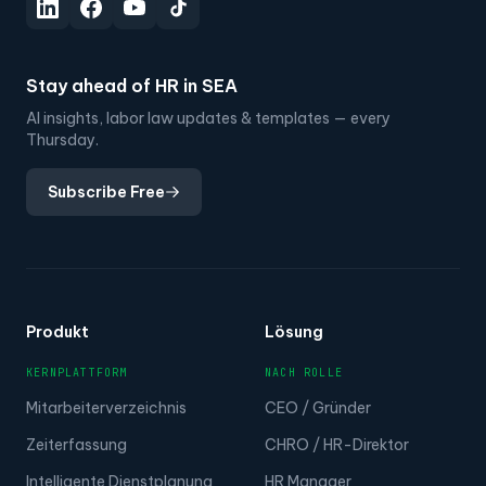
Stay ahead of HR in SEA
AI insights, labor law updates & templates — every
Thursday.
Subscribe Free
Produkt
Lösung
KERNPLATTFORM
NACH ROLLE
Mitarbeiterverzeichnis
CEO / Gründer
Zeiterfassung
CHRO / HR-Direktor
Intelligente Dienstplanung
HR Manager