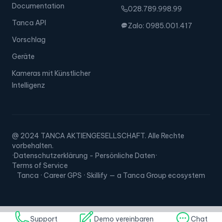
Documentation
028.789.998.99
Tanca API
Zalo: 0985.001.417
Vorschlag
Geräte
Kameras mit Künstlicher
Intelligenz
@ 2024 TANCA AKTIENGESELLSCHAFT. Alle Rechte
vorbehalten.
·
Datenschutzerklärung - Persönliche Daten
·
Terms of Service
Tanca · Career GPS · Skillify — a Tanca Group ecosystem
Support
Demo vereinbaren
Chat