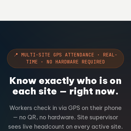
📍 MULTI-SITE GPS ATTENDANCE · REAL-
TIME · NO HARDWARE REQUIRED
Know exactly who is on
each site — right now.
Workers check in via GPS on their phone
— no QR, no hardware. Site supervisor
sees live headcount on every active site.