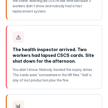
the crane. Wasting $8,000 in idle time because 3
workers didn't show and nobody had a fast
replacement system.
⚠️
The health inspector arrived. Two
workers had lapsed CSCS cards. Site
shut down for the afternoon.
You didn't know. Nobody tracked the expiry dates.
The cards were "somewhere in the HR files." Half a
day of lost production plus the fine.
📊