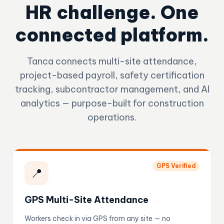
HR challenge. One
connected platform.
Tanca connects multi-site attendance,
project-based payroll, safety certification
tracking, subcontractor management, and AI
analytics — purpose-built for construction
operations.
GPS Verified
📍
GPS Multi-Site Attendance
Workers check in via GPS from any site — no