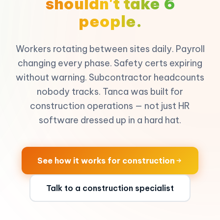
shouldn't take 6
people.
Workers rotating between sites daily. Payroll
changing every phase. Safety certs expiring
without warning. Subcontractor headcounts
nobody tracks. Tanca was built for
construction operations — not just HR
software dressed up in a hard hat.
See how it works for construction
Talk to a construction specialist