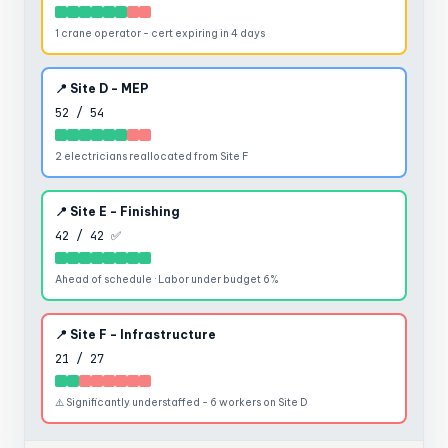
1 crane operator - cert expiring in 4 days
📍 Site D - MEP
52 / 54
2 electricians reallocated from Site F
📍 Site E - Finishing
42 / 42 ✅
Ahead of schedule · Labor under budget 6%
📍 Site F - Infrastructure
21 / 27
⚠️ Significantly understaffed - 6 workers on Site D