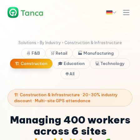
Solutions › By Industry › Construction & Infrastructure
🍜 F&B
🛒 Retail
🏭 Manufacturing
🏗️ Construction
🎓 Education
💻 Technology
🌐 All
🏗️ Construction & Infrastructure · 20-30% industry
discount · Multi-site GPS attendance
Managing 400 workers
across 6 sites