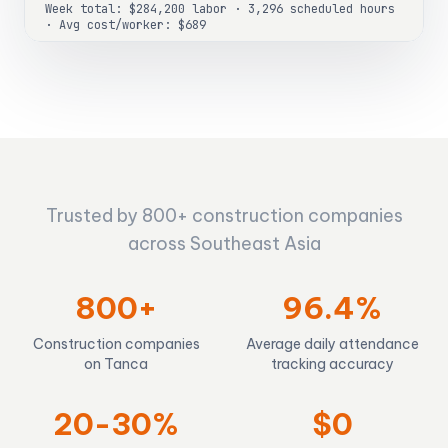
Week total: $284,200 labor · 3,296 scheduled hours
· Avg cost/worker: $689
Trusted by 800+ construction companies
across Southeast Asia
800+
96.4%
Construction companies
Average daily attendance
on Tanca
tracking accuracy
20-30%
$0