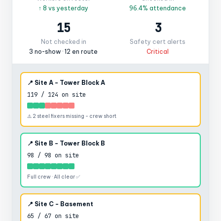
↑ 8 vs yesterday
96.4% attendance
15
3
Not checked in
Safety cert alerts
3 no-show · 12 en route
Critical
📍 Site A - Tower Block A
119 / 124 on site
⚠️ 2 steel fixers missing - crew short
📍 Site B - Tower Block B
98 / 98 on site
Full crew · All clear ✅
📍 Site C - Basement
65 / 67 on site