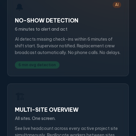
🔔
AI
NO-SHOW DETECTION
6 minutes to alert and act
AI detects missing check-ins within 6 minutes of
shift start. Supervisor notified. Replacement crew
broadcast automatically. No phone calls. No delays.
6 min avg detection
🏗️
MULTI-SITE OVERVIEW
All sites. One screen.
See live headcount across every active project site
simultaneously. Reallocate workers between sites