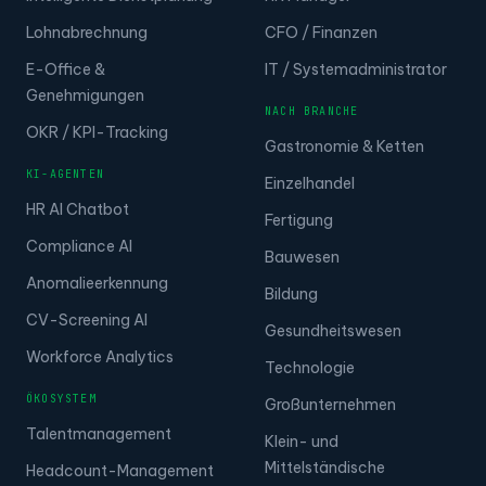
Lohnabrechnung
CFO / Finanzen
E-Office &
IT / Systemadministrator
Genehmigungen
NACH BRANCHE
OKR / KPI-Tracking
Gastronomie & Ketten
KI-AGENTEN
Einzelhandel
HR AI Chatbot
Fertigung
Compliance AI
Bauwesen
Anomalieerkennung
Bildung
CV-Screening AI
Gesundheitswesen
Workforce Analytics
Technologie
ÖKOSYSTEM
Großunternehmen
Talentmanagement
Klein- und
Mittelständische
Headcount-Management