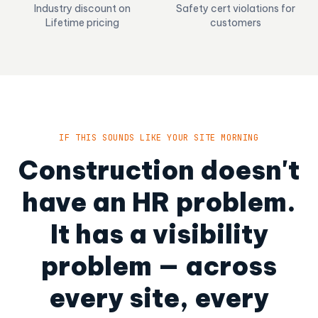
Industry discount on
Safety cert violations for
Lifetime pricing
customers
IF THIS SOUNDS LIKE YOUR SITE MORNING
Construction doesn't
have an HR problem.
It has a visibility
problem — across
every site, every