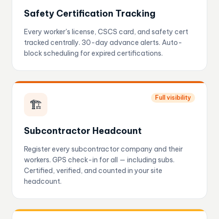
Safety Certification Tracking
Every worker's license, CSCS card, and safety cert
tracked centrally. 30-day advance alerts. Auto-
block scheduling for expired certifications.
Full visibility
🏗️
Subcontractor Headcount
Register every subcontractor company and their
workers. GPS check-in for all — including subs.
Certified, verified, and counted in your site
headcount.