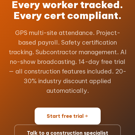
Every worker tracked.
Every cert compliant.
GPS multi-site attendance. Project-
based payroll. Safety certification
tracking. Subcontractor management. AI
no-show broadcasting. 14-day free trial
— all construction features included. 20-
30% industry discount applied
automatically.
Start free trial
Talk to a construction specialist