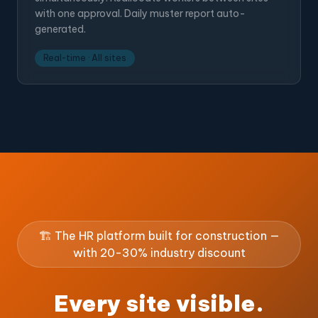
with one approval. Daily muster report auto-
generated.
Real-time · All sites
🏗️ The HR platform built for construction —
with 20-30% industry discount
Every site visible.