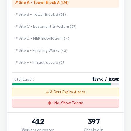
📍 Site A - Tower Block A
(124)
📍 Site B - Tower Block B
(98)
📍 Site C - Basement & Podium
(67)
📍 Site D - MEP Installation
(54)
📍 Site E - Finishing Works
(42)
📍 Site F - Infrastructure
(27)
Total Labor:
$284K / $310K
⚠️ 3 Cert Expiry Alerts
🔴 1 No-Show Today
412
397
Workers on roster
Checked in