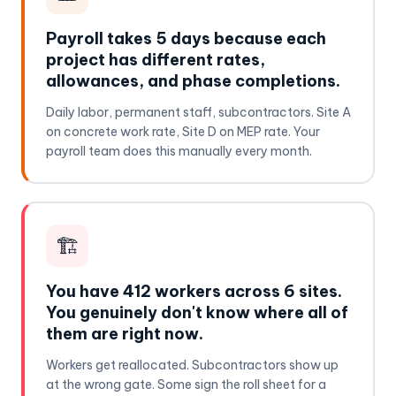
Payroll takes 5 days because each
project has different rates,
allowances, and phase completions.
Daily labor, permanent staff, subcontractors. Site A
on concrete work rate, Site D on MEP rate. Your
payroll team does this manually every month.
🏗️
You have 412 workers across 6 sites.
You genuinely don't know where all of
them are right now.
Workers get reallocated. Subcontractors show up
at the wrong gate. Some sign the roll sheet for a