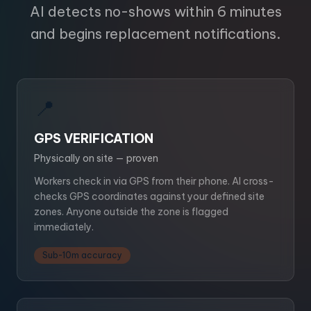
AI detects no-shows within 6 minutes
and begins replacement notifications.
📍
GPS VERIFICATION
Physically on site — proven
Workers check in via GPS from their phone. AI cross-
checks GPS coordinates against your defined site
zones. Anyone outside the zone is flagged
immediately.
Sub-10m accuracy