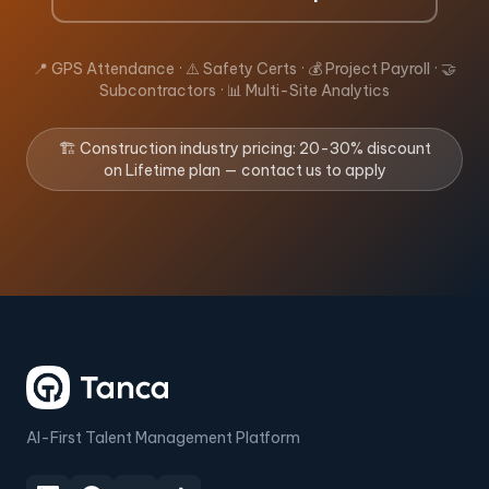
📍 GPS Attendance · ⚠️ Safety Certs · 💰 Project Payroll · 🤝
Subcontractors · 📊 Multi-Site Analytics
🏗️ Construction industry pricing: 20-30% discount
on Lifetime plan — contact us to apply
AI-First Talent Management Platform