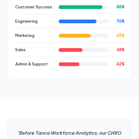
88%
Customer Success
76%
Engineering
65%
Marketing
48%
Sales
42%
Admin & Support
"Before Tanca Workforce Analytics, our CHRO