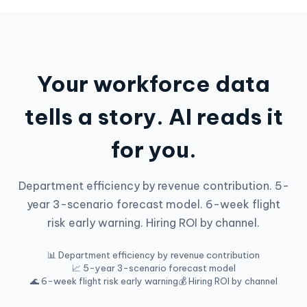
Your workforce data
tells a story. AI reads it
for you.
Department efficiency by revenue contribution. 5-
year 3-scenario forecast model. 6-week flight
risk early warning. Hiring ROI by channel.
📊 Department efficiency by revenue contribution
📈 5-year 3-scenario forecast model
🌊 6-week flight risk early warning
💰 Hiring ROI by channel