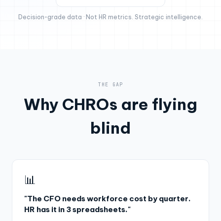
Decision-grade data · Not HR metrics. Strategic intelligence.
THE GAP
Why CHROs are flying
blind
📊
"The CFO needs workforce cost by quarter.
HR has it in 3 spreadsheets."