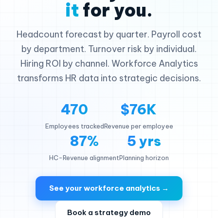
it
for you.
Headcount forecast by quarter. Payroll cost
by department. Turnover risk by individual.
Hiring ROI by channel. Workforce Analytics
transforms HR data into strategic decisions.
470
$76K
Employees tracked
Revenue per employee
87%
5 yrs
HC-Revenue alignment
Planning horizon
See your workforce analytics →
Book a strategy demo