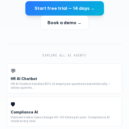
Start free trial — 14 days →
Book a demo →
EXPLORE ALL AI AGENTS
💬
HR AI Chatbot
HR AI Chatbot handles 80% of employee questions automatically —
salary queries,...
🛡
Compliance AI
Vietnam's labor laws change 40–60 times per year. Compliance AI
reads every new...