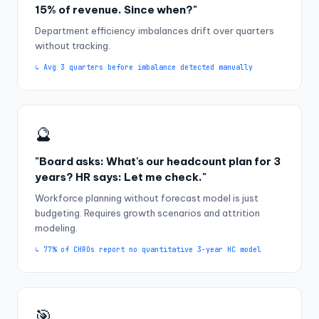
15% of revenue. Since when?"
Department efficiency imbalances drift over quarters
without tracking.
↳ Avg 3 quarters before imbalance detected manually
🔮
"Board asks: What's our headcount plan for 3
years? HR says: Let me check."
Workforce planning without forecast model is just
budgeting. Requires growth scenarios and attrition
modeling.
↳ 77% of CHROs report no quantitative 3-year HC model
🎯