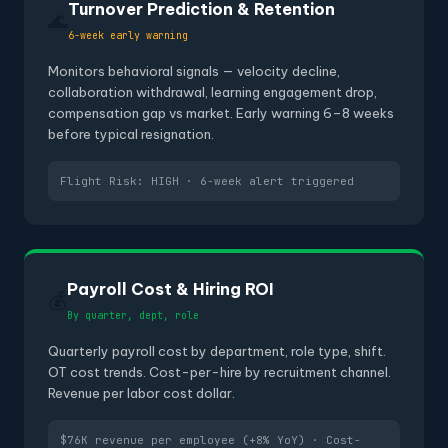
Turnover Prediction & Retention
🌊
6-week early warning
Monitors behavioral signals — velocity decline,
collaboration withdrawal, learning engagement drop,
compensation gap vs market. Early warning 6–8 weeks
before typical resignation.
Flight Risk: HIGH · 6-week alert triggered
Payroll Cost & Hiring ROI
💰
By quarter, dept, role
Quarterly payroll cost by department, role type, shift.
OT cost trends. Cost-per-hire by recruitment channel.
Revenue per labor cost dollar.
$76K revenue per employee (+8% YoY) · Cost-