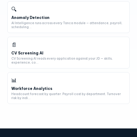
🔍
Anomaly Detection
AI Intelligence runs across every Tanca module — attendance, payroll,
scheduling...
📄
CV Screening AI
CV Screening AI reads every application against your JD — skills,
experience, co...
📊
Workforce Analytics
Headcount forecast by quarter. Payroll cost by department. Turnover
risk by indi...