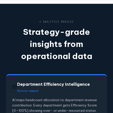
4 ANALYTICS MODULES
Strategy-grade
insights from
operational data
Department Efficiency Intelligence
🏢
Revenue-mapped
AI maps headcount allocation to department revenue
contribution. Every department gets Efficiency Score
(0–100%) showing over- or under-resourced status.