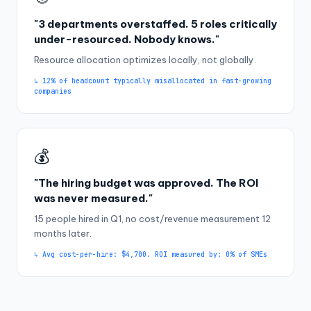
"3 departments overstaffed. 5 roles critically
under-resourced. Nobody knows."
Resource allocation optimizes locally, not globally.
↳ 12% of headcount typically misallocated in fast-growing
companies
💰
"The hiring budget was approved. The ROI
was never measured."
15 people hired in Q1, no cost/revenue measurement 12
months later.
↳ Avg cost-per-hire: $4,700. ROI measured by: 0% of SMEs