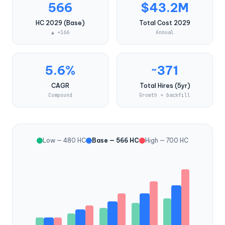
566
$43.2M
HC 2029 (Base)
Total Cost 2029
▲ +166
Annual
5.6%
~371
CAGR
Total Hires (5yr)
Compound
Growth + backfill
Low — 480 HC
Base — 566 HC
High — 700 HC