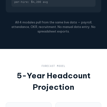
per-hire: $4,200 avg
All 4 modules pull from the same live data — payroll,
attendance, OKR, recruitment. No manual data entry. No
spreadsheet exports.
FORECAST MODEL
5-Year Headcount
Projection