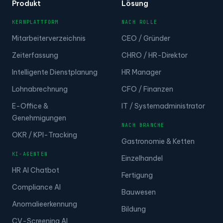
Produkt
Lösung
KERNPLATTFORM
NACH ROLLE
Mitarbeiterverzeichnis
CEO / Gründer
Zeiterfassung
CHRO / HR-Direktor
Intelligente Dienstplanung
HR Manager
Lohnabrechnung
CFO / Finanzen
E-Office &
IT / Systemadministrator
Genehmigungen
NACH BRANCHE
OKR / KPI-Tracking
Gastronomie & Ketten
KI-AGENTEN
Einzelhandel
HR AI Chatbot
Fertigung
Compliance AI
Bauwesen
Anomalieerkennung
Bildung
CV-Screening AI