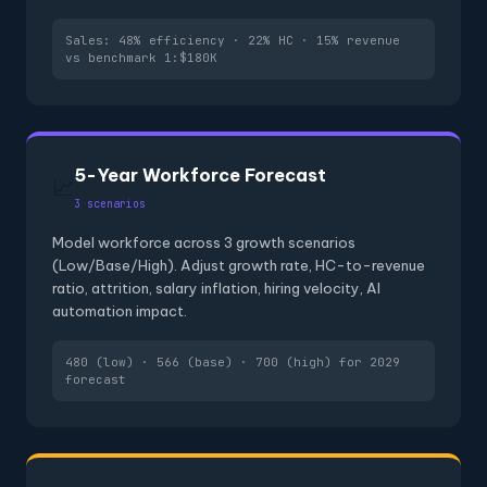
Sales: 48% efficiency · 22% HC · 15% revenue
vs benchmark 1:$180K
5-Year Workforce Forecast
📈
3 scenarios
Model workforce across 3 growth scenarios
(Low/Base/High). Adjust growth rate, HC-to-revenue
ratio, attrition, salary inflation, hiring velocity, AI
automation impact.
480 (low) · 566 (base) · 700 (high) for 2029
forecast