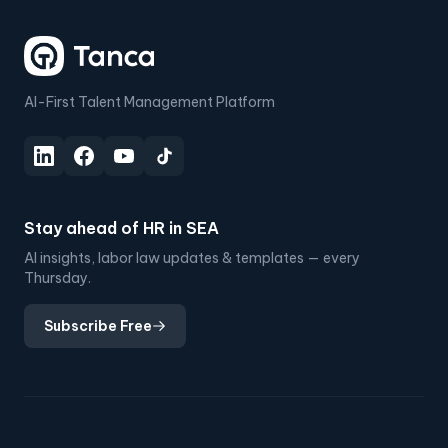
AI-First Talent Management Platform
Stay ahead of HR in SEA
AI insights, labor law updates & templates — every
Thursday.
Subscribe Free