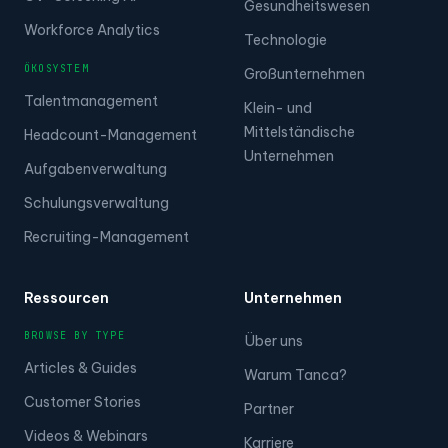
Gesundheitswesen
Workforce Analytics
Technologie
ÖKOSYSTEM
Großunternehmen
Talentmanagement
Klein- und
Mittelständische
Headcount-Management
Unternehmen
Aufgabenverwaltung
Schulungsverwaltung
Recruiting-Management
Ressourcen
Unternehmen
BROWSE BY TYPE
Über uns
Articles & Guides
Warum Tanca?
Customer Stories
Partner
Videos & Webinars
Karriere