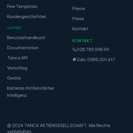
Free Templates
Presse
Kundengeschichten
Preise
SUPPORT
Kontakt
Benutzerhandbuch
KONTAKT
Documentation
028.789.998.99
Tanca API
Zalo: 0985.001.417
Vorschlag
Geräte
Kameras mit Künstlicher
Intelligenz
@ 2024 TANCA AKTIENGESELLSCHAFT. Alle Rechte
vorbehalten.