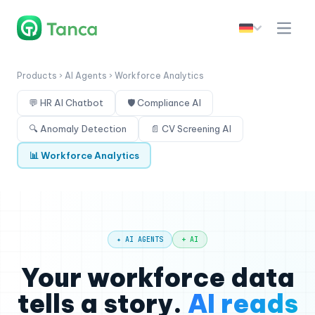
Products › AI Agents › Workforce Analytics
💬 HR AI Chatbot
🛡 Compliance AI
🔍 Anomaly Detection
📄 CV Screening AI
📊 Workforce Analytics
✦ AI AGENTS
+ AI
Your workforce data
tells a story.
AI reads