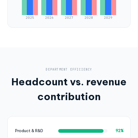
2025
2026
2027
2028
2029
DEPARTMENT EFFICIENCY
Headcount vs. revenue
contribution
92%
Product & R&D