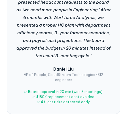
presented headcount requests to the board
as 'we need more people in Engineering.' After
6 months with Workforce Analytics, we
presented a proper HC plan with department
efficiency scores, 3-year forecast scenarios,
and payroll cost projections. The board
approved the budget in 20 minutes instead of
the usual 3-meeting cycle."
Daniel Liu
VP of People, CloudStream Technologies · 312
engineers
✅ Board approval in 20 min (was 3 meetings)
✅ $180K replacement cost avoided
✅ 4 flight risks detected early