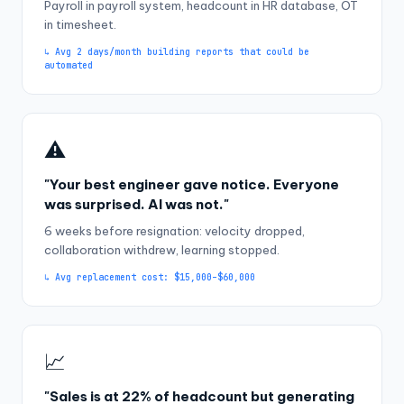
Payroll in payroll system, headcount in HR database, OT
in timesheet.
↳ Avg 2 days/month building reports that could be
automated
⚠️
"Your best engineer gave notice. Everyone
was surprised. AI was not."
6 weeks before resignation: velocity dropped,
collaboration withdrew, learning stopped.
↳ Avg replacement cost: $15,000–$60,000
📈
"Sales is at 22% of headcount but generating