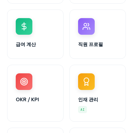
급여 계산
직원 프로필
OKR / KPI
인재 관리
AI