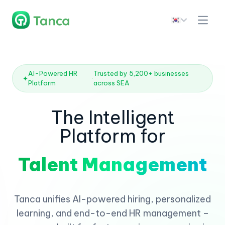
AI-Powered HR
Trusted by 5,200+ businesses
✦
·
Platform
across SEA
The Intelligent
Platform for
Talent Management
Tanca unifies AI-powered hiring, personalized
learning, and end-to-end HR management –