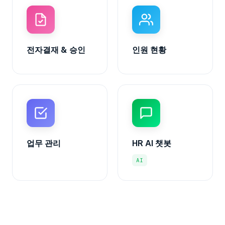
전자결재 & 승인
인원 현황
업무 관리
HR AI 챗봇
AI