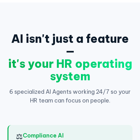
AI isn't just a feature
—
it's your HR operating
system
6 specialized AI Agents working 24/7 so your
HR team can focus on people.
⚖️
Compliance AI