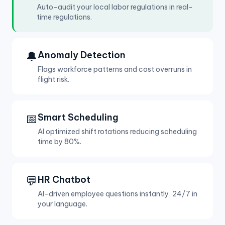
Auto-audit your local labor regulations in real-
time regulations.
🔔
Anomaly Detection
Flags workforce patterns and cost overruns in
flight risk.
📅
Smart Scheduling
AI optimized shift rotations reducing scheduling
time by 80%.
💬
HR Chatbot
AI-driven employee questions instantly, 24/7 in
your language.