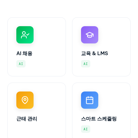
AI 채용
교육 & LMS
AI
AI
근태 관리
스마트 스케줄링
AI