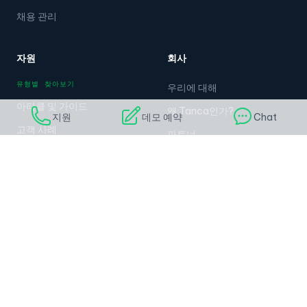
채용 관리
자원
회사
유형별 찾아보기
우리에 대해
아티클 및 가이드
왜 Tanca인가?
지원
데모 예약
Chat
고객 사례
파트너
동영상 및 웨비나
커리어
무료 템플릿
언론
고객 이야기
가격
지원
연락처
도움말 센터
연락처
문서
028.789.998.99
탄카 API
Zalo: 0985.001.417