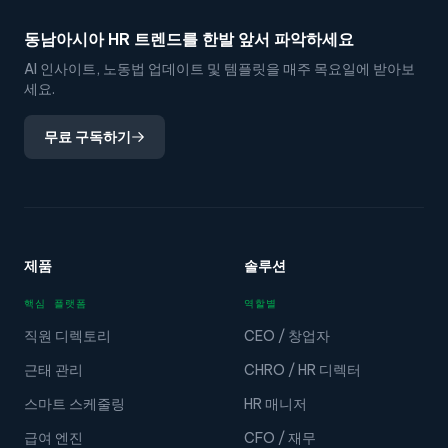
동남아시아 HR 트렌드를 한발 앞서 파악하세요
AI 인사이트, 노동법 업데이트 및 템플릿을 매주 목요일에 받아보
세요.
무료 구독하기
제품
솔루션
핵심 플랫폼
역할별
직원 디렉토리
CEO / 창업자
근태 관리
CHRO / HR 디렉터
스마트 스케줄링
HR 매니저
급여 엔진
CFO / 재무