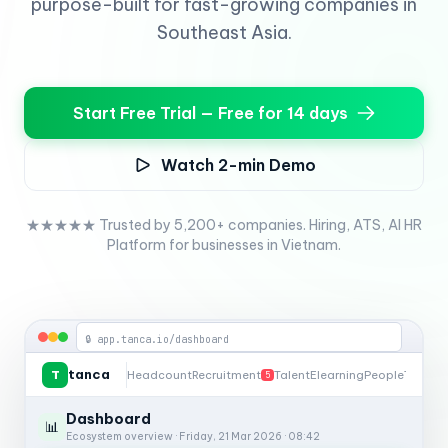
purpose-built for fast-growing companies in
Southeast Asia.
Start Free Trial — Free for 14 days
Watch 2-min Demo
★★★★★ Trusted by 5,200+ companies. Hiring, ATS, AI HR
Platform for businesses in Vietnam.
🔒 app.tanca.io/dashboard
tanca
T
Headcount
Recruitment
Talent
Elearning
People
Timesh
5
Dashboard
📊
Ecosystem overview · Friday, 21 Mar 2026 · 08:42