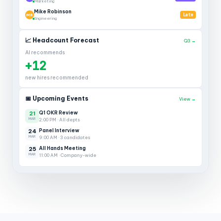
Marketing
Mike Robinson
MR
Late
Engineering
📈 Headcount Forecast
Q3 →
AI recommends
+12
new hires recommended
📅 Upcoming Events
View →
Q1 OKR Review
21
MAR
2:00 PM · All depts
Panel Interview
24
MAR
9:00 AM · 3 candidates
All Hands Meeting
25
MAR
11:00 AM · Company-wide