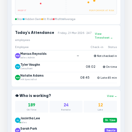
MISFIT
PERFORMER AT RISK
Star
Hidden Gem
At Risk
Misfit
Average
Today's Attendance
Friday, 21 Mar 2026 · 247
View
Timesheet →
employees
Employee
Check-in
Status
Marcus Reynolds
—
🔴 Not checked in
MR
Sales Admin
Tyler Vaughn
08:02
🟢 On time
TV
Consultant
Natalie Adams
08:45
🟡 Late 45 min
NA
HR Specialist
👁 Who is working?
View →
189
24
12
On Time
Remote
Late
Jacintha Lee
JL
On time
Sales
Sarah Park
SP
Remote