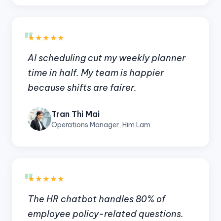
"
★★★★★
AI scheduling cut my weekly planner
time in half. My team is happier
because shifts are fairer.
Tran Thi Mai
Operations Manager, Him Lam
"
★★★★★
The HR chatbot handles 80% of
employee policy-related questions.