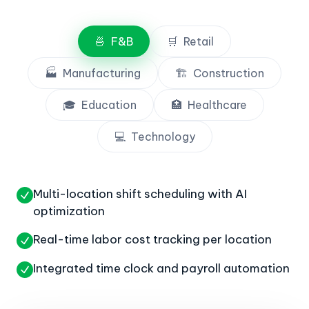
🍜
F&B
🛒
Retail
🏭
Manufacturing
🏗️
Construction
🎓
Education
🏥
Healthcare
💻
Technology
Multi-location shift scheduling with AI
optimization
Real-time labor cost tracking per location
Integrated time clock and payroll automation