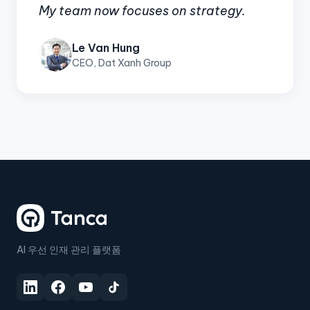
My team now focuses on strategy.
Le Van Hung
CEO, Dat Xanh Group
AI 우선 인재 관리 플랫폼