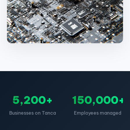
5,200+
150,000+
Businesses on Tanca
Employees managed