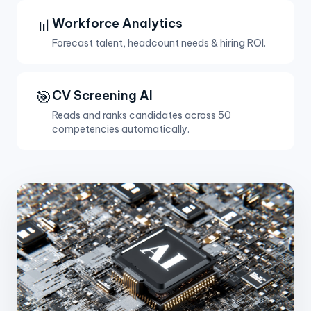
📊
Workforce Analytics
Forecast talent, headcount needs & hiring ROI.
🎯
CV Screening AI
Reads and ranks candidates across 50
competencies automatically.