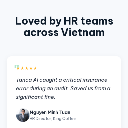
Loved by HR teams
across Vietnam
"
★★★★★
Tanca AI caught a critical insurance
error during an audit. Saved us from a
significant fine.
Nguyen Minh Tuan
HR Director, King Coffee