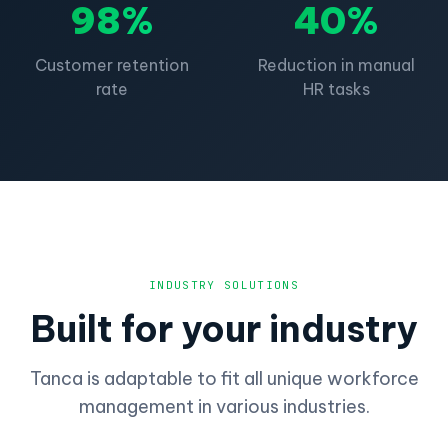
98%
40%
Customer retention
Reduction in manual
rate
HR tasks
INDUSTRY SOLUTIONS
Built for your industry
Tanca is adaptable to fit all unique workforce
management in various industries.