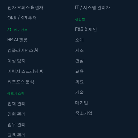
전자 오피스 & 결재
IT / 시스템 관리자
OKR / KPI 추적
산업별
F&B & 체인
AI 에이전트
HR AI 챗봇
소매
컴플라이언스 AI
제조
이상 탐지
건설
이력서 스크리닝 AI
교육
워크포스 분석
의료
기술
에코시스템
대기업
인재 관리
중소기업
인원 관리
업무 관리
교육 관리