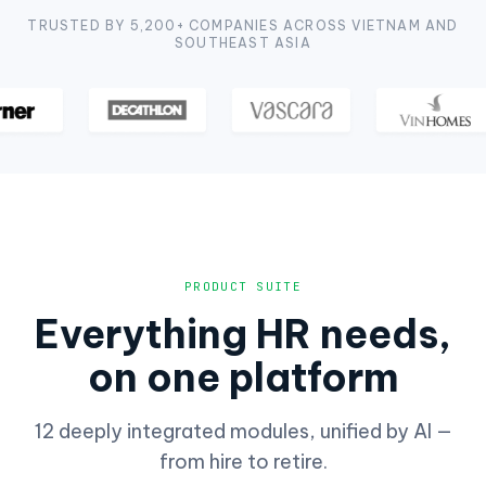
TRUSTED BY 5,200+ COMPANIES ACROSS VIETNAM AND
SOUTHEAST ASIA
PRODUCT SUITE
Everything HR needs,
on one platform
12 deeply integrated modules, unified by AI —
from hire to retire.