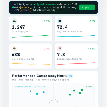
AI Intelligence
analysed this week
— detected 3 HR
risks
[warning]
, 2 contracts expiring, shift coverage
Apply →
78%
[critical]
. Adjustments ready
👥
🎓
↑ 5.2%
↑ 5.1%
1,247
72.4
Total Employees
Avg Competency Score
🎯
💚
↓ 2.3%
↑ 1.5%
68%
7.8
OKR Completion · Q1
Engagement Score /10
Performance × Competency Matrix
AI
Dual-Axis Tracking — Real-time employee mapping
HIGH POTENTIAL · LOW PERFORM
★ STAR