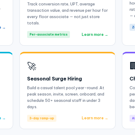
ho
Track conversion rate, UPT, average
r
ra
transaction value, and revenue per hour for
— 
every floor associate — not just store
totals.
e →
Z
Learn more →
Per-associate metrics
🚀

Seasonal Surge Hiring
Ch
Build a casual talent pool year-round. At
Co
peak season, invite, screen, onboard, and
pe
schedule 50+ seasonal staff in under 3
da
days.
be
e →
Learn more →
3-day ramp-up
Al