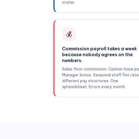
crater.
💰
Commission payroll takes a week
because nobody agrees on the
numbers.
Sales floor commission. Cashier base pa
Manager bonus. Seasonal staff flat rate
different pay structures. One
spreadsheet. Errors every month.