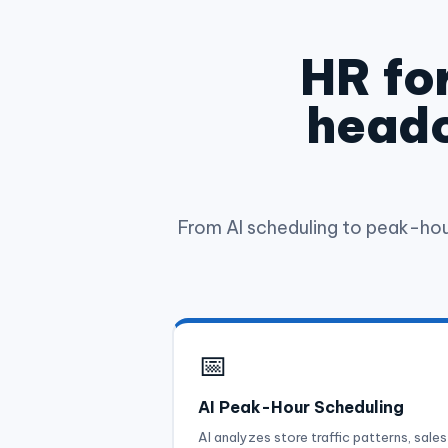
HR for
headc
From AI scheduling to peak-ho
📅
AI Peak-Hour Scheduling
AI analyzes store traffic patterns, sales