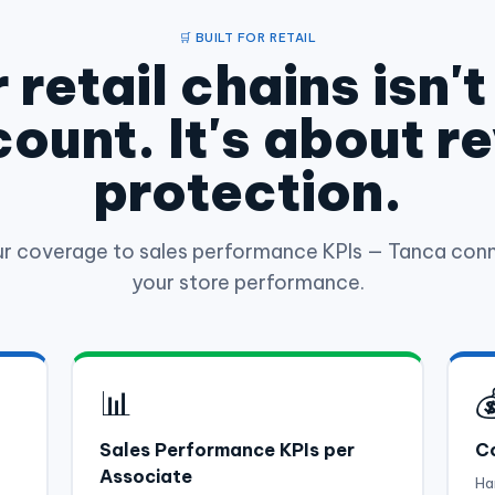
🛒 BUILT FOR RETAIL
 retail chains isn'
ount. It's about r
protection.
ur coverage to sales performance KPIs — Tanca conn
your store performance.
📊

Sales Performance KPIs per
Co
Associate
Ha