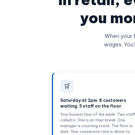
you mor
When your f
wages. You'
🛒
Saturday at 2pm. 8 customers
waiting. 3 staff on the floor.
Your busiest hour of the week. Two staf
called in. One is on their break. One
manager is counting stock. The floor is
dark. Your conversion rate is about to