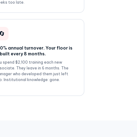
eks too late.
🔄
0% annual turnover. Your floor is
built every 8 months.
u spend $2,100 training each new
sociate. They leave in 6 months. The
nager who developed them just left
o. Institutional knowledge: gone.