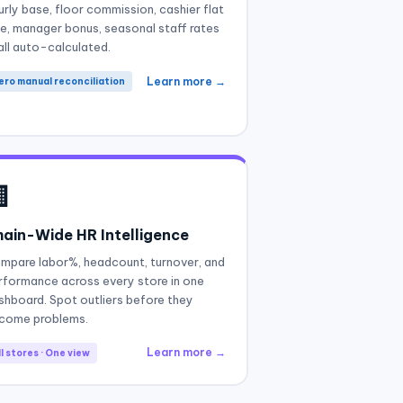
urly base, floor commission, cashier flat
te, manager bonus, seasonal staff rates
all auto-calculated.
Learn more →
ero manual reconciliation

ain-Wide HR Intelligence
mpare labor%, headcount, turnover, and
rformance across every store in one
shboard. Spot outliers before they
come problems.
Learn more →
l stores · One view