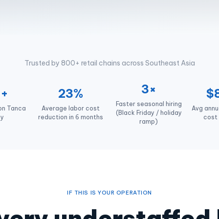
Trusted by 800+ retail chains across Southeast Asia
3×
0+
23%
$
Faster seasonal hiring
 on Tanca
Average labor cost
Avg annua
(Black Friday / holiday
ly
reduction in 6 months
cost 
ramp)
IF THIS IS YOUR OPERATION
 every understaffed