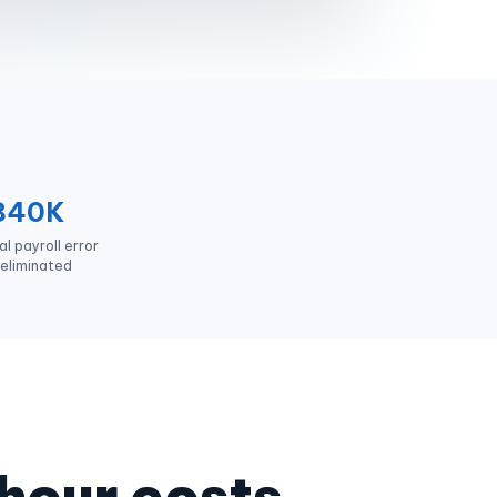
840K
l payroll error
eliminated
 hour costs