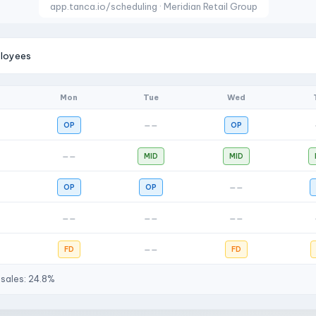
app.tanca.io/scheduling · Meridian Retail Group
ployees
Mon
Tue
Wed
OP
——
OP
——
MID
MID
OP
OP
——
——
——
——
FD
——
FD
 sales: 24.8%