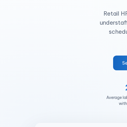
Retail H
understaff
schedu
Se
Average la
with