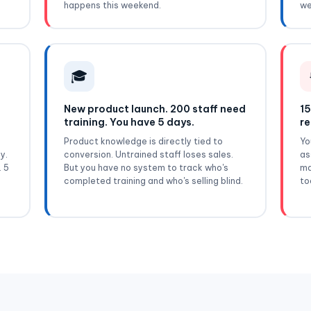
happens this weekend.
we
🎓
New product launch. 200 staff need
15
training. You have 5 days.
re
Product knowledge is directly tied to
Yo
y.
conversion. Untrained staff loses sales.
as
. 5
But you have no system to track who's
ma
completed training and who's selling blind.
to