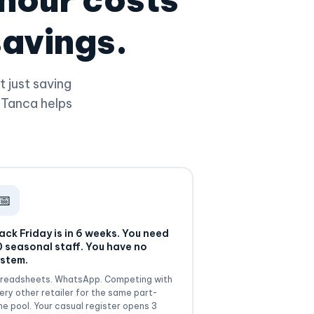
savings.
 just saving
 Tanca helps
📅
ack Friday is in 6 weeks. You need
 seasonal staff. You have no
stem.
readsheets. WhatsApp. Competing with
ery other retailer for the same part-
me pool. Your casual register opens 3