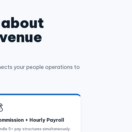
t about
evenue
ects your people operations to

mmission + Hourly Payroll
ndle 5+ pay structures simultaneously: