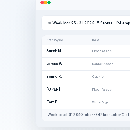
📅 Week Mar 25–31, 2026 · 5 Stores · 124 em
Employee
Role
Sarah M.
Floor Assoc.
James W.
Senior Assoc.
Emma R.
Cashier
[OPEN]
Floor Assoc.
Tom B.
Store Mgr
Week total: $12,840 labor · 847 hrs · Labor% of