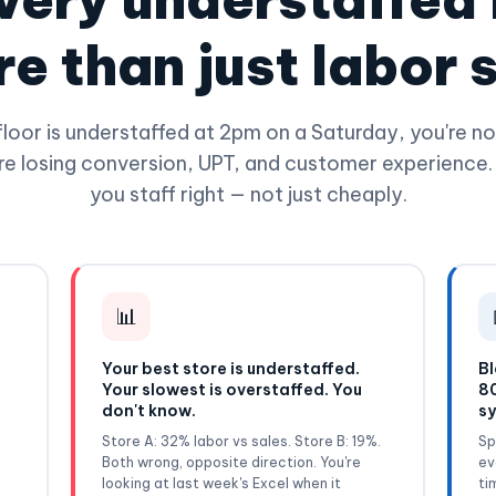
e than just labor 
loor is understaffed at 2pm on a Saturday, you're not
re losing conversion, UPT, and customer experience.
you staff right — not just cheaply.
📊
Your best store is understaffed.
Bl
Your slowest is overstaffed. You
80
don't know.
sy
f
Store A: 32% labor vs sales. Store B: 19%.
Sp
Both wrong, opposite direction. You're
ev
looking at last week's Excel when it
ti