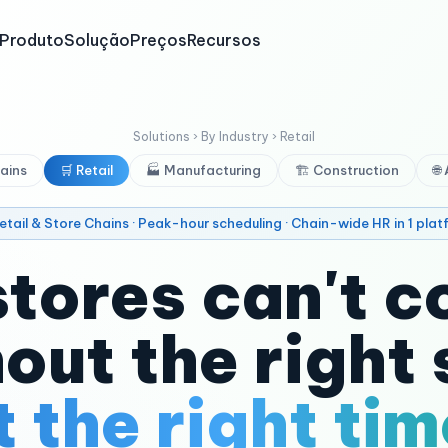
Produto
Solução
Preços
Recursos
Solutions › By Industry › Retail
ains
🛒 Retail
🏭 Manufacturing
🏗️ Construction
🌐
Retail & Store Chains · Peak-hour scheduling · Chain-wide HR in 1 plat
stores can't c
out the right 
t the right tim