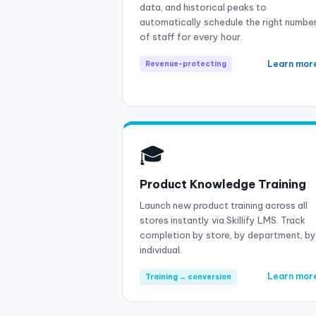
data, and historical peaks to
automatically schedule the right numbe
of staff for every hour.
Learn mor
Revenue-protecting
🎓
Product Knowledge Training
Launch new product training across all
stores instantly via Skillify LMS. Track
completion by store, by department, by
individual.
Learn mor
Training → conversion