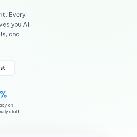
nt. Every
ives you AI
Is, and
ist
4%
racy on
urly staff