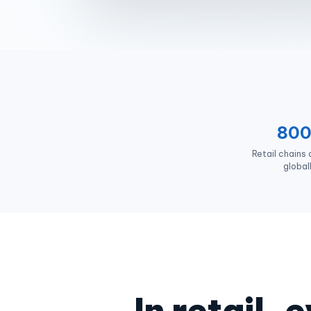
80
Retail chains
global
In retail,