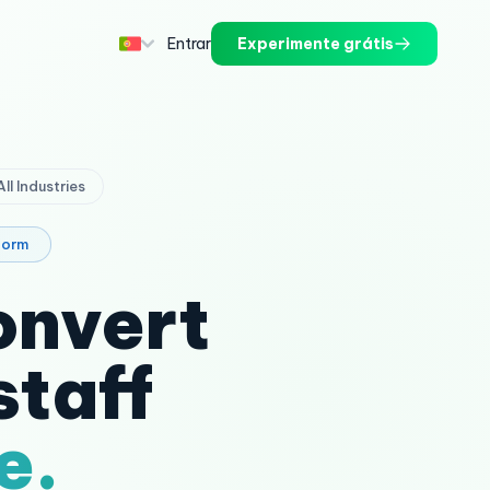
Entrar
Experimente grátis
 All Industries
form
onvert
staff
e.