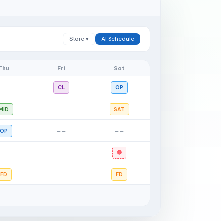
Store ▾
AI Schedule
Thu
Fri
Sat
——
CL
OP
MID
——
SAT
OP
——
——
——
——
🔴
FD
——
FD