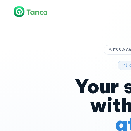
🍜 F&B & Ch
🛒 
Your 
with
a