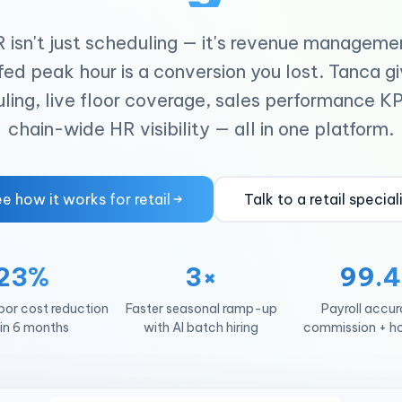
R isn't just scheduling — it's revenue manageme
ed peak hour is a conversion you lost. Tanca g
ling, live floor coverage, sales performance KP
chain-wide HR visibility — all in one platform.
e how it works for retail
Talk to a retail special
23%
3×
99.
bor cost reduction
Faster seasonal ramp-up
Payroll accu
in 6 months
with AI batch hiring
commission + ho