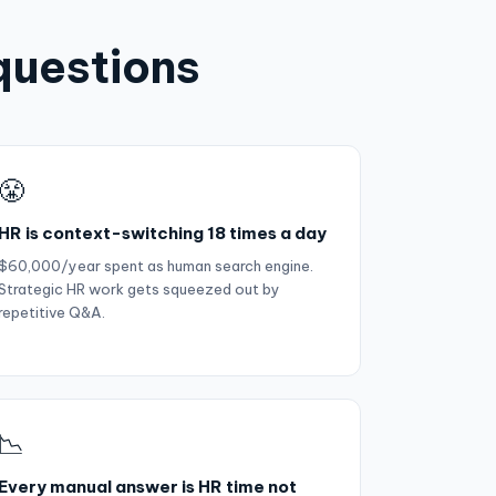
questions
😤
HR is context-switching 18 times a day
$60,000/year spent as human search engine.
Strategic HR work gets squeezed out by
repetitive Q&A.
📉
Every manual answer is HR time not