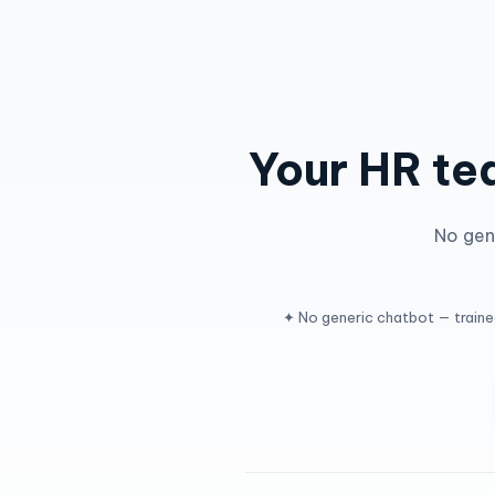
Your HR te
No gene
✦ No generic chatbot — train