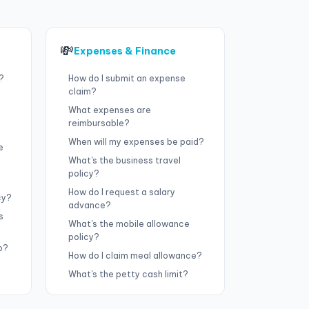
💸
Expenses & Finance
?
How do I submit an expense
claim?
What expenses are
reimbursable?
When will my expenses be paid?
e
What's the business travel
policy?
How do I request a salary
cy?
advance?
s
What's the mobile allowance
policy?
o?
How do I claim meal allowance?
What's the petty cash limit?