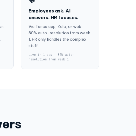
💬
Employees ask. AI
answers. HR focuses.
on
Via Tanca app, Zalo, or web.
80% auto-resolution from week
.
1. HR only handles the complex
stuff.
Live in 1 day · 80% auto-
resolution from week 1
wers