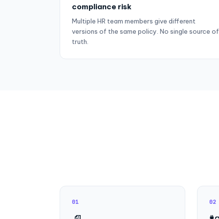
compliance risk
Multiple HR team members give different
versions of the same policy. No single source of
truth.
01
02