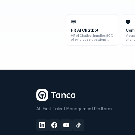
💬
🛡
HR AI Chatbot
Comp
HR AI Chatbot handles 80%
Vietn
of employee questions
chang
automatically — salary
year.
queries,...
every
AI-First Talent Management Platform