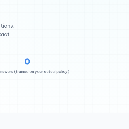
tions,
xact
0
nswers (trained on your actual policy)