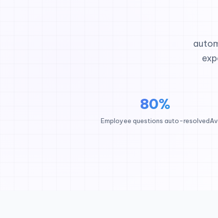
autom
exp
80%
Employee questions auto-resolved
Av