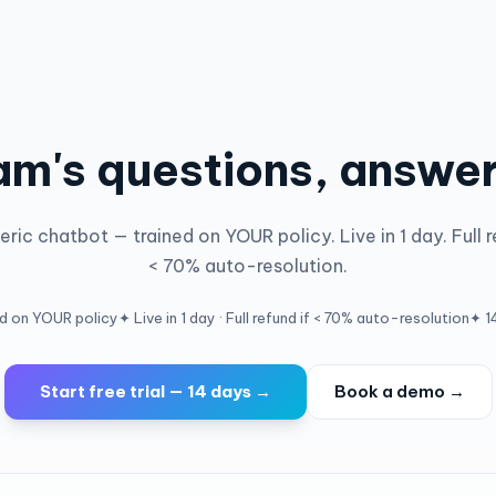
am's questions, answe
ric chatbot — trained on YOUR policy. Live in 1 day. Full r
< 70% auto-resolution.
ed on YOUR policy
✦ Live in 1 day · Full refund if < 70% auto-resolution
✦ 14
Start free trial — 14 days →
Book a demo →