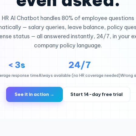
HR AI Chatbot handles 80% of employee questions
atically — salary queries, leave balance, policy ques
ense status — all answered instantly, 24/7, in your e
company policy language.
< 3s
24/7
erage response time
Always available (no HR coverage needed)
Wrong a
See it in action →
Start 14-day free trial