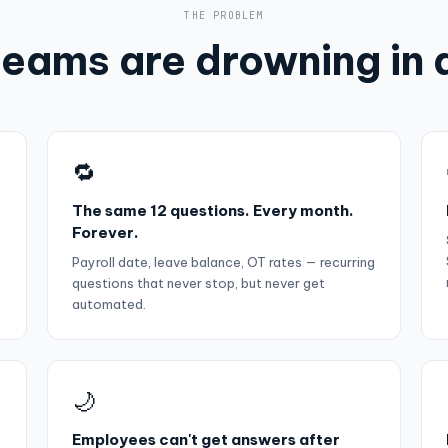
THE PROBLEM
eams are drowning in 
🔁
The same 12 questions. Every month.
Forever.
Payroll date, leave balance, OT rates — recurring
questions that never stop, but never get
automated.
🌙
Employees can't get answers after