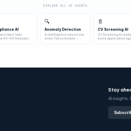
EXPLORE ALL AI AGENTS
🔍
📄
liance AI
Anomaly Detection
CV Screening AI
am's labor laws
AI Intelligence runs across
CV Screening AI read
e 40–60 times per
every Tanca module —
every application aga
 Compliance AI reads
attendance, payroll,
your JD — skills,
 new...
scheduling...
experience, co...
Stay ahea
AI insights
Subscri