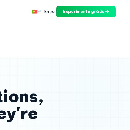
Entrar
Experimente grátis
tions,
ey're