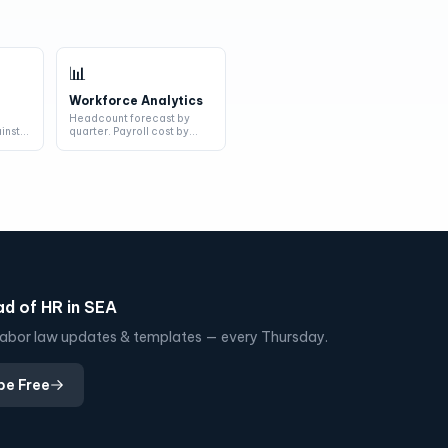
📊
Workforce Analytics
s
Headcount forecast by
inst
quarter. Payroll cost by
department. Turnover risk
by indi...
d of HR in SEA
, labor law updates & templates — every Thursday.
be Free