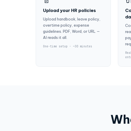
📄

Upload your HR policies
Co
da
Upload handbook, leave policy,
overtime policy, expense
Co
guidelines. PDF, Word, or URL —
rea
AI reads it all.
pay
req
One-time setup · ~30 minutes
Rea
ent
Wha