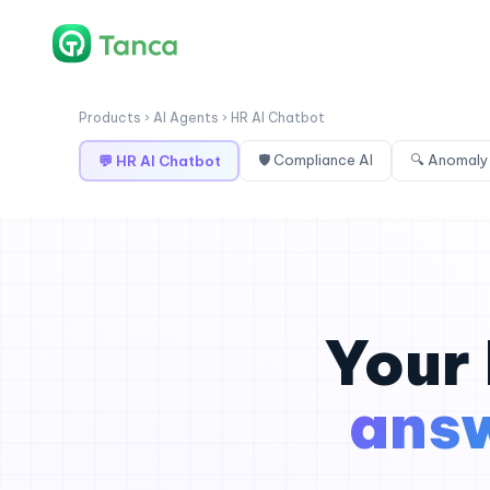
Products › AI Agents › HR AI Chatbot
🛡 Compliance AI
🔍 Anomaly
💬 HR AI Chatbot
Your 
ans