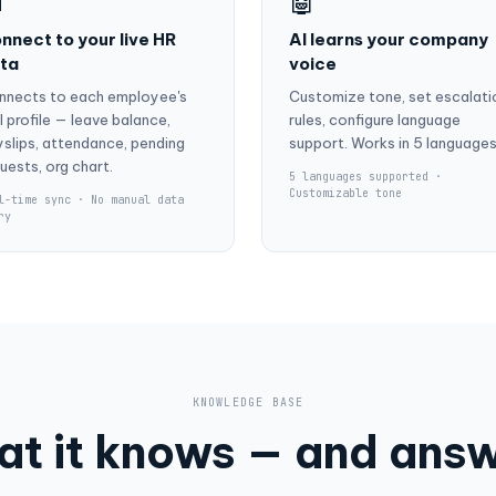

🤖
nnect to your live HR
AI learns your company
ta
voice
nnects to each employee's
Customize tone, set escalati
l profile — leave balance,
rules, configure language
slips, attendance, pending
support. Works in 5 languages
uests, org chart.
5 languages supported ·
Customizable tone
l-time sync · No manual data
ry
KNOWLEDGE BASE
t it knows — and ans