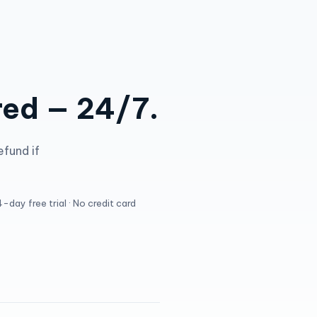
red — 24/7.
efund if
-day free trial · No credit card