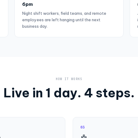
6pm
Night shift workers, field teams, and remote
employees are left hanging until the next
business day.
HOW IT WORKS
Live in 1 day. 4 steps.
03