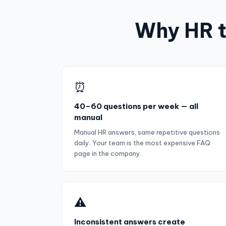
Why HR t
⏰
40–60 questions per week — all
manual
Manual HR answers, same repetitive questions
daily. Your team is the most expensive FAQ
page in the company.
⚠️
Inconsistent answers create