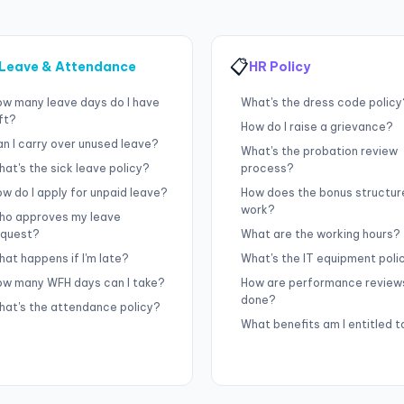
📋
Leave & Attendance
HR Policy
ow many leave days do I have
What's the dress code policy
ft?
How do I raise a grievance?
n I carry over unused leave?
What's the probation review
at's the sick leave policy?
process?
w do I apply for unpaid leave?
How does the bonus structur
work?
ho approves my leave
equest?
What are the working hours?
at happens if I'm late?
What's the IT equipment poli
ow many WFH days can I take?
How are performance review
done?
hat's the attendance policy?
What benefits am I entitled t