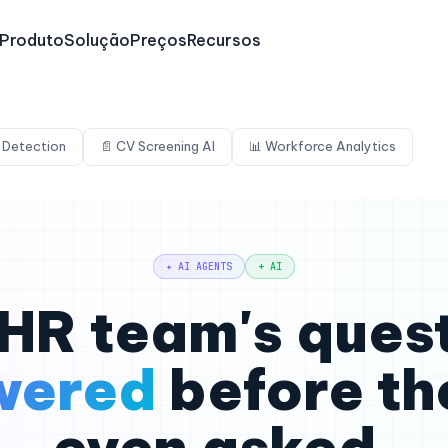
Produto
Solução
Preços
Recursos
 Detection
📄 CV Screening AI
📊 Workforce Analytics
✦ AI AGENTS
+ AI
HR team's ques
wered
before th
even asked.