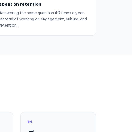
spent on retention
Answering the same question 40 times a year
instead of working on engagement, culture, and
retention.
04