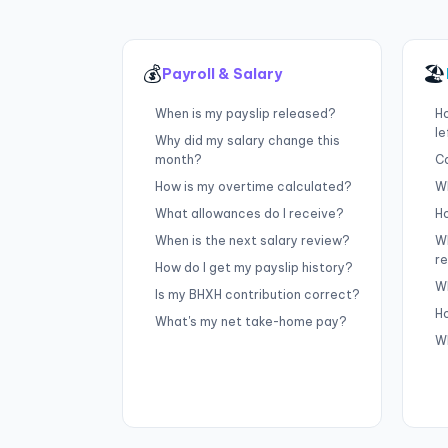
💰
🏖
Payroll & Salary
When is my payslip released?
H
le
Why did my salary change this
month?
Ca
How is my overtime calculated?
Wh
What allowances do I receive?
Ho
When is the next salary review?
W
r
How do I get my payslip history?
Wh
Is my BHXH contribution correct?
H
What's my net take-home pay?
W