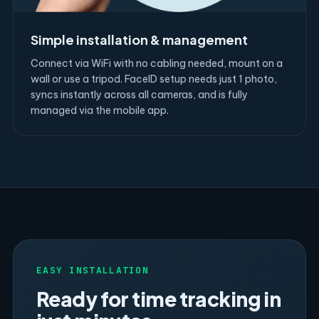
Simple installation & management
Connect via WiFi with no cabling needed, mount on a
wall or use a tripod. FaceID setup needs just 1 photo,
syncs instantly across all cameras, and is fully
managed via the mobile app.
EASY INSTALLATION
Ready for time tracking in