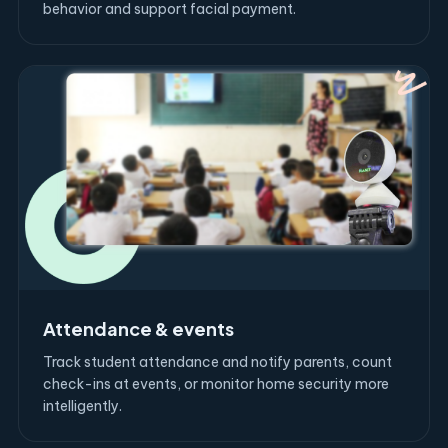
behavior and support facial payment.
Attendance & events
Track student attendance and notify parents, count
check-ins at events, or monitor home security more
intelligently.