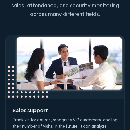
sales, attendance, and security monitoring
across many different fields.
Sales support
Track visitor counts, recognize VIP customers, and log
their number of visits. In the future, it can analyze