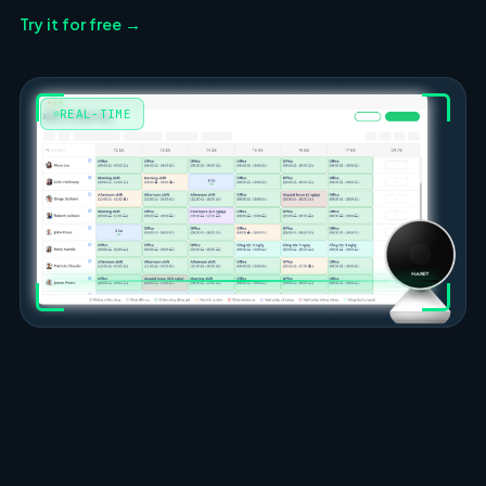
Try it for free →
REAL-TIME