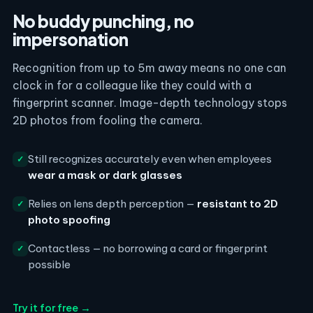
No buddy punching, no
impersonation
Recognition from up to 5m away means no one can
clock in for a colleague like they could with a
fingerprint scanner. Image-depth technology stops
2D photos from fooling the camera.
Still recognizes accurately even when employees
✓
wear a mask or dark glasses
Relies on lens depth perception —
resistant to 2D
✓
photo spoofing
Contactless — no borrowing a card or fingerprint
✓
possible
Try it for free →