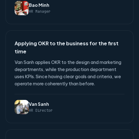
Bao Minh
HR Manager
Applying OKR to the business for the first
time
Van Sanh applies OKR to the design and marketing
departments, while the production department
uses KPIs. Since having clear goals and criteria, we
operate more coherently than before.
Van Sanh
HR Director