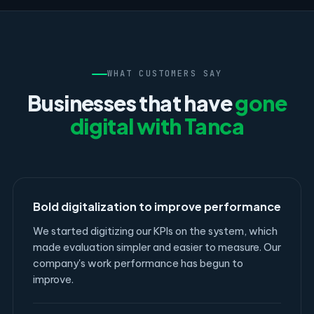
WHAT CUSTOMERS SAY
Businesses that have
gone
digital with Tanca
Bold digitalization to improve performance
We started digitizing our KPIs on the system, which
made evaluation simpler and easier to measure. Our
company's work performance has begun to
improve.