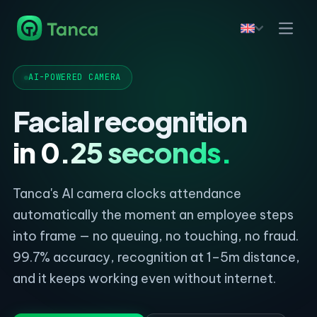
AI-POWERED CAMERA
Facial recognition
in 0.25 seconds.
Tanca's AI camera clocks attendance
automatically the moment an employee steps
into frame — no queuing, no touching, no fraud.
99.7% accuracy, recognition at 1–5m distance,
and it keeps working even without internet.