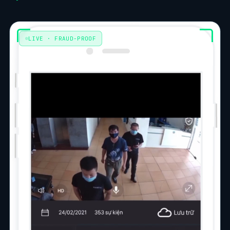
LIVE · FRAUD-PROOF