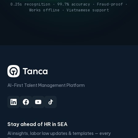
0.25s recognition · 99.7% accuracy · Fraud-proof ·
Works offline · Vietnamese support
AI-First Talent Management Platform
Stay ahead of HR in SEA
AI insights, labor law updates & templates — every