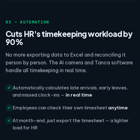
03 — AUTOMATION
Cuts HR's timekeeping workload by
90%
No more exporting data to Excel and reconciling it
person by person. The AI camera and Tanca software
handle all timekeeping in real time.
Automatically calculates late arrivals, early leaves,
✓
and missed clock-ins —
in real time
Employees can check their own timesheet
anytime
✓
At month-end, just export the timesheet — a lighter
✓
load for HR