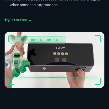
when someone approaches
Try it for free →
LIVE · AUTOMATIC DOOR ACCESS