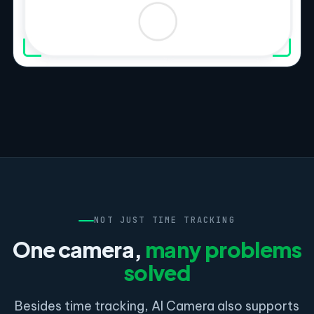
NOT JUST TIME TRACKING
One camera,
many problems
solved
Besides time tracking, AI Camera also supports