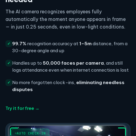
The AI camera recognizes employees fully
automatically the moment anyone appears in frame
— in just 0.25 seconds, even in low-light conditions.
99.7%
recognition accuracy at
1–5m
distance, from a
✓
30-degree angle and up
Handles up to
50,000 faces per camera
, and still
✓
logs attendance even when internet connection is lost
No more forgotten clock-ins,
eliminating needless
✓
disputes
Try it for free →
AUTO CHECK-IN