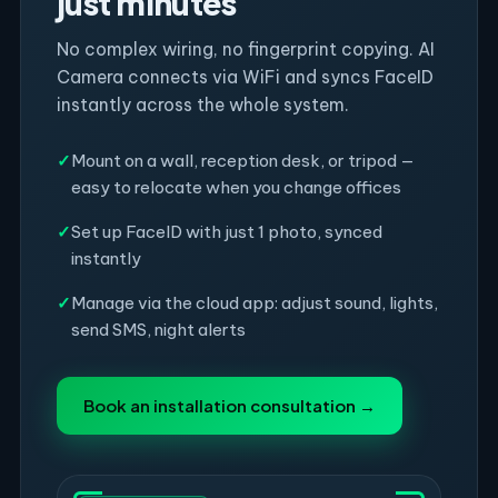
just minutes
No complex wiring, no fingerprint copying. AI
Camera connects via WiFi and syncs FaceID
instantly across the whole system.
✓
Mount on a wall, reception desk, or tripod —
easy to relocate when you change offices
✓
Set up FaceID with just 1 photo, synced
instantly
✓
Manage via the cloud app: adjust sound, lights,
send SMS, night alerts
Book an installation consultation →