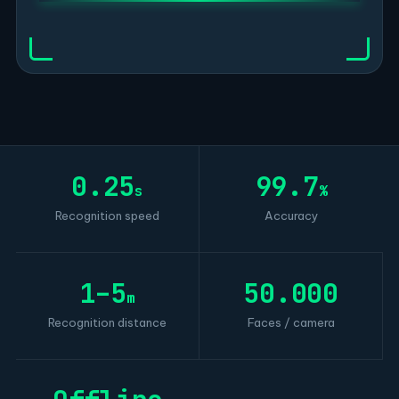
0.25
99.7
s
%
Recognition speed
Accuracy
1–5
50.000
m
Recognition distance
Faces / camera