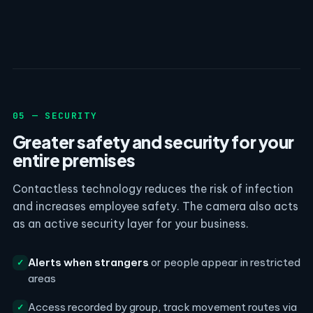
05 — SECURITY
Greater safety and security for your
entire premises
Contactless technology reduces the risk of infection
and increases employee safety. The camera also acts
as an active security layer for your business.
Alerts when strangers
or people appear in restricted
✓
areas
Access recorded by group, track movement routes via
✓