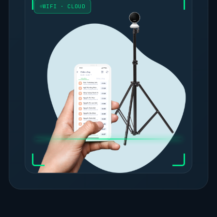
WIFI · CLOUD