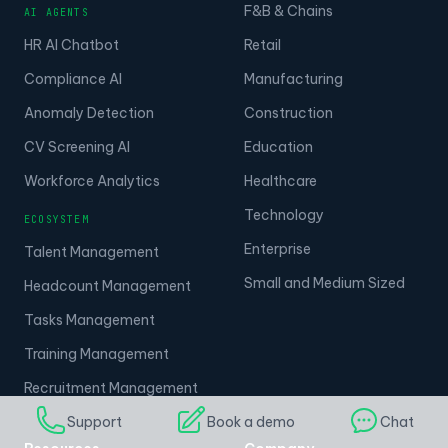
F&B & Chains
AI AGENTS
HR AI Chatbot
Retail
Compliance AI
Manufacturing
Anomaly Detection
Construction
CV Screening AI
Education
Workforce Analytics
Healthcare
Technology
ECOSYSTEM
Enterprise
Talent Management
Small and Medium Sized
Headcount Management
Tasks Management
Training Management
Recruitment Management
Support
Book a demo
Chat