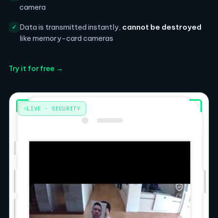
camera
Data is transmitted instantly,
cannot be destroyed
✓
like memory-card cameras
Try it for free →
LIVE · SECURITY