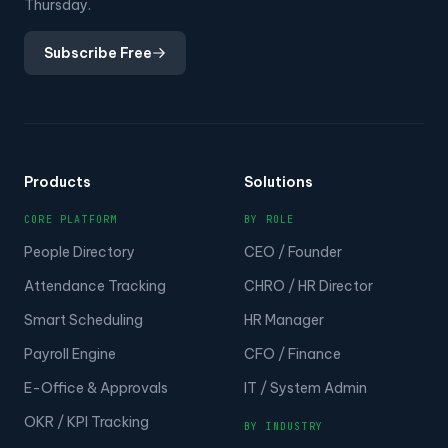
Thursday.
Subscribe Free
Products
Solutions
CORE PLATFORM
BY ROLE
People Directory
CEO / Founder
Attendance Tracking
CHRO / HR Director
Smart Scheduling
HR Manager
Payroll Engine
CFO / Finance
E-Office & Approvals
IT / System Admin
OKR / KPI Tracking
BY INDUSTRY