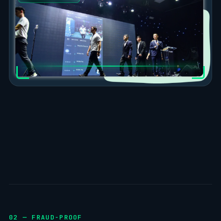
02 — FRAUD-PROOF