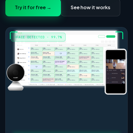
Try it for free →
See how it works
FACE DETECTED · 99.7%