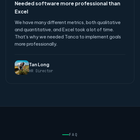
Needed software more professional than
Excel
We have many different metrics, both qualitative
and quantitative, and Excel took a lot of time.
That's why we needed Tanca to implement goals
more professionally.
Tan Long
HR Director
FAQ