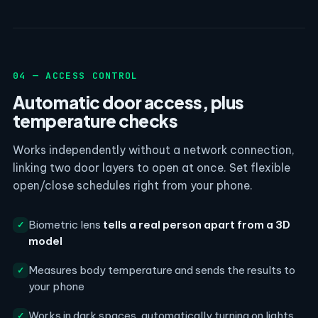
04 — ACCESS CONTROL
Automatic door access, plus
temperature checks
Works independently without a network connection,
linking two door layers to open at once. Set flexible
open/close schedules right from your phone.
Biometric lens
tells a real person apart from a 3D
✓
model
Measures body temperature and sends the results to
✓
your phone
Works in dark spaces, automatically turning on lights
✓