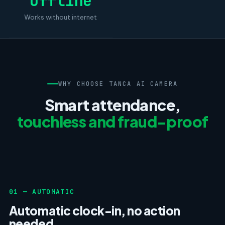
Offline
Works without internet
WHY CHOOSE TANCA AI CAMERA
Smart attendance,
touchless and fraud-proof
01 — AUTOMATIC
Automatic clock-in, no action
needed