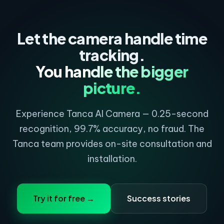
needed if using a cable). Tanca may charge extra for
installation and wiring if the setup is too complex.
Let the camera handle time
tracking.
You handle the bigger
picture.
Experience Tanca AI Camera — 0.25-second
recognition, 99.7% accuracy, no fraud. The
Tanca team provides on-site consultation and
installation.
Try it for free →
Success stories