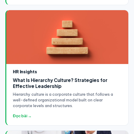
HR Insights
What Is Hierarchy Culture? Strategies for
Effective Leadership
Hierarchy culture is a corporate culture that follows a
well-defined organizational model built on clear
corporate levels and structures.
Đọc bài →