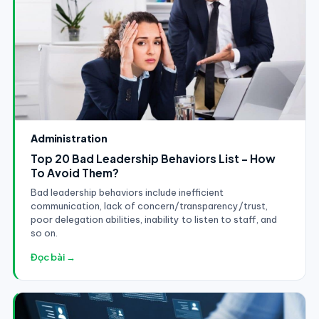
Administration
Top 20 Bad Leadership Behaviors List - How
To Avoid Them?
Bad leadership behaviors include inefficient
communication, lack of concern/transparency/trust,
poor delegation abilities, inability to listen to staff, and
so on.
Đọc bài →