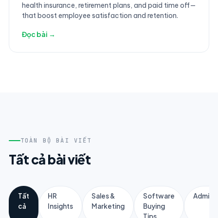
health insurance, retirement plans, and paid time off—
that boost employee satisfaction and retention.
Đọc bài →
TOÀN BỘ BÀI VIẾT
Tất cả bài viết
Tất
HR
Sales &
Software
Adminis
cả
Insights
Marketing
Buying
Tips