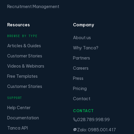
Recruitment Management
Resources
Company
BROWSE BY TYPE
About us
Articles & Guides
Why Tanca?
Customer Stories
Partners
Videos & Webinars
Careers
Free Templates
Press
Customer Stories
Pricing
SUPPORT
Contact
Help Center
CONTACT
Documentation
028.789.998.99
Tanca API
Zalo: 0985.001.417