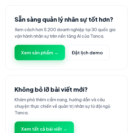
Sẵn sàng quản lý nhân sự tốt hơn?
Xem cách hơn 5.200 doanh nghiệp tại 30 quốc gia
vận hành nhân sự trên nền tảng AI của Tanca.
Xem sản phẩm →
Đặt lịch demo
Không bỏ lỡ bài viết mới?
Khám phá thêm cẩm nang, hướng dẫn và câu
chuyện thực chiến về quản trị nhân sự từ đội ngũ
Tanca.
Xem tất cả bài viết →