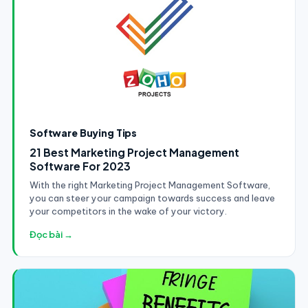
Software Buying Tips
21 Best Marketing Project Management
Software For 2023
With the right Marketing Project Management Software,
you can steer your campaign towards success and leave
your competitors in the wake of your victory.
Đọc bài →