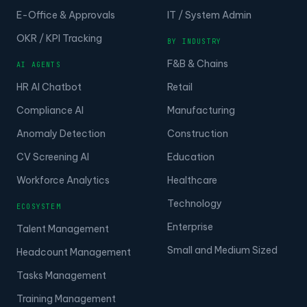
E-Office & Approvals
IT / System Admin
OKR / KPI Tracking
BY INDUSTRY
F&B & Chains
AI AGENTS
HR AI Chatbot
Retail
Compliance AI
Manufacturing
Anomaly Detection
Construction
CV Screening AI
Education
Workforce Analytics
Healthcare
Technology
ECOSYSTEM
Enterprise
Talent Management
Small and Medium Sized
Headcount Management
Tasks Management
Training Management