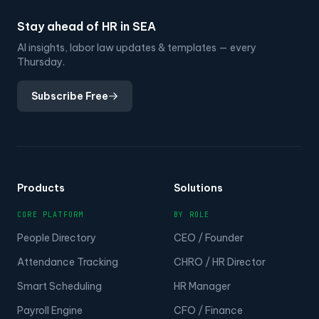
Stay ahead of HR in SEA
AI insights, labor law updates & templates — every
Thursday.
Subscribe Free
Products
Solutions
CORE PLATFORM
BY ROLE
People Directory
CEO / Founder
Attendance Tracking
CHRO / HR Director
Smart Scheduling
HR Manager
Payroll Engine
CFO / Finance