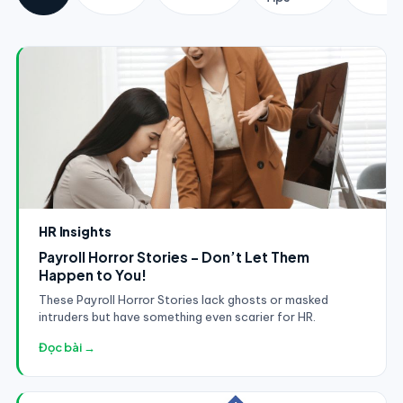
HR Insights
Payroll Horror Stories - Don’t Let Them
Happen to You!
These Payroll Horror Stories lack ghosts or masked
intruders but have something even scarier for HR.
Đọc bài →