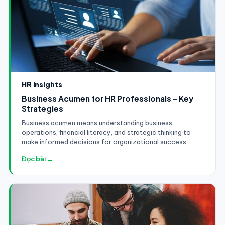
HR Insights
Business Acumen for HR Professionals - Key
Strategies
Business acumen means understanding business
operations, financial literacy, and strategic thinking to
make informed decisions for organizational success.
Đọc bài →