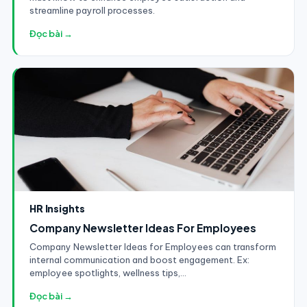
streamline payroll processes.
Đọc bài →
HR Insights
Company Newsletter Ideas For Employees
Company Newsletter Ideas for Employees can transform
internal communication and boost engagement. Ex:
employee spotlights, wellness tips,...
Đọc bài →