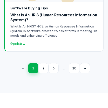
Software Buying Tips
What Is An HRIS (Human Resources Information
System)?
What Is An HRIS? HRIS, or Human Resources Information
System, is software created to assist firms in meeting HR
needs and enhancing efficiency.
Đọc bài →
←
1
2
3
…
10
→