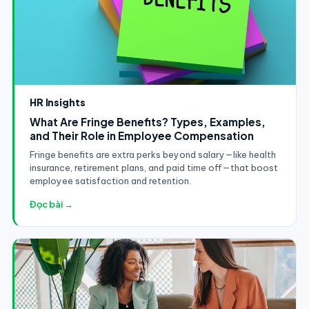
HR Insights
What Are Fringe Benefits? Types, Examples,
and Their Role in Employee Compensation
Fringe benefits are extra perks beyond salary—like health
insurance, retirement plans, and paid time off—that boost
employee satisfaction and retention.
Đọc bài →