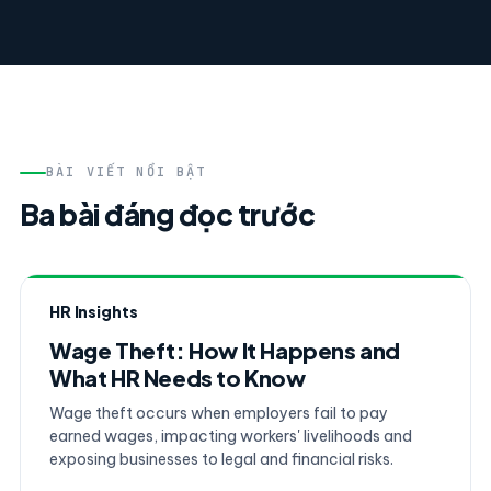
BÀI VIẾT NỔI BẬT
Ba bài đáng đọc trước
HR Insights
Wage Theft: How It Happens and
What HR Needs to Know
Wage theft occurs when employers fail to pay
earned wages, impacting workers' livelihoods and
exposing businesses to legal and financial risks.