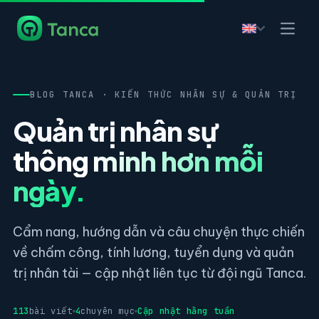
BLOG TANCA · KIẾN THỨC NHÂN SỰ & QUẢN TRỊ
Quản trị nhân sự
thông minh hơn mỗi
ngày.
Cẩm nang, hướng dẫn và câu chuyện thực chiến
về chấm công, tính lương, tuyển dụng và quản
trị nhân tài — cập nhật liên tục từ đội ngũ Tanca.
113
bài viết
4
chuyên mục
Cập nhật hằng tuần