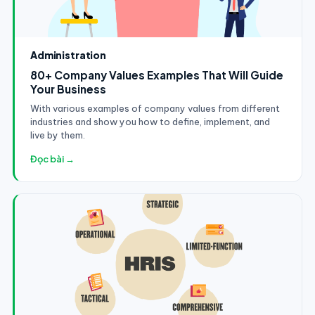
Administration
80+ Company Values Examples That Will Guide
Your Business
With various examples of company values from different
industries and show you how to define, implement, and
live by them.
Đọc bài →