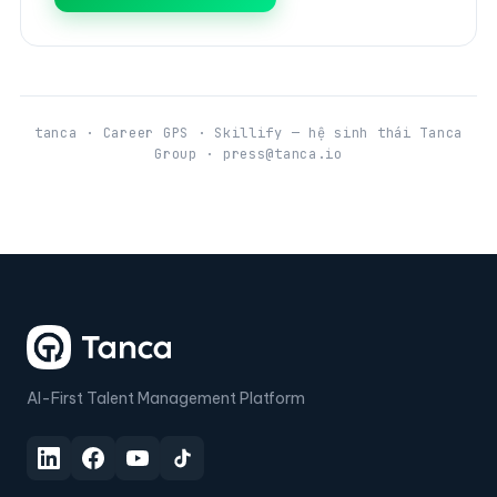
tanca · Career GPS · Skillify — hệ sinh thái Tanca
Group · press@tanca.io
AI-First Talent Management Platform