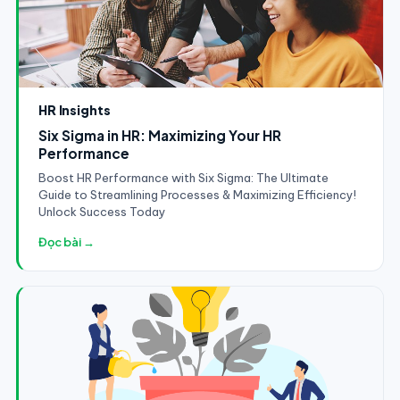
HR Insights
Six Sigma in HR: Maximizing Your HR
Performance
Boost HR Performance with Six Sigma: The Ultimate
Guide to Streamlining Processes & Maximizing Efficiency!
Unlock Success Today
Đọc bài →