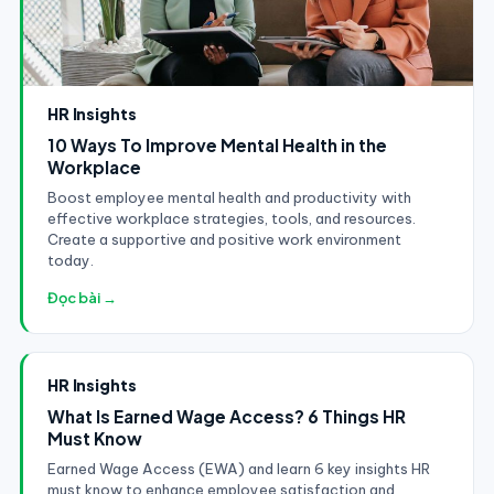
HR Insights
10 Ways To Improve Mental Health in the
Workplace
Boost employee mental health and productivity with
effective workplace strategies, tools, and resources.
Create a supportive and positive work environment
today.
Đọc bài →
HR Insights
What Is Earned Wage Access? 6 Things HR
Must Know
Earned Wage Access (EWA) and learn 6 key insights HR
must know to enhance employee satisfaction and