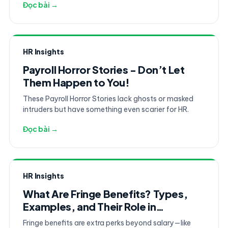
Đọc bài →
HR Insights
Payroll Horror Stories - Don’t Let
Them Happen to You!
These Payroll Horror Stories lack ghosts or masked
intruders but have something even scarier for HR.
Đọc bài →
HR Insights
What Are Fringe Benefits? Types,
Examples, and Their Role in
Employee Compensation
Fringe benefits are extra perks beyond salary—like